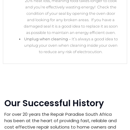
20% heat loss, meaning food takes longer to cook
and you’re effectively wasting energy! Check the
condition of your seal by opening the oven door
and looking for any broken areas. If you have a
damaged seal it is a good idea to replace it as soon
as possible to maintain an energy efficient oven.
Unplug when cleaning –
It’s always a good idea to
unplug your oven when cleaning inside your oven
to reduce any risk of electrocution.
Our Successful History
For over 20 years the Repair Paradise South Africa
has been at the heart of providing fast, reliable and
cost effective repair solutions to home owners and