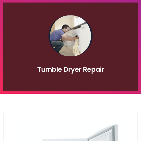
of appliance breakdown.
convenience that a clothes dryer provides in times
of our clients would be lost without the
appliance especially during the winter period. Many
dryers are becoming an indispensable household
repairs. Once considered an indulgence, clothes
both domestic and commercial clothes dryer
appliance repair department are specialists in
honest quoting system. The Repair Paradise
competitive, professional, friendly service and
Tumble Dryer Repair
developed a reputation over the decades for our
companies in Johannesburg Gauteng. We have
leading Tumble dryer repair and service
the appliance repair industry and is one of the
Repair Paradise has over 20 years experience in
Your Tumble Dryer Repaired