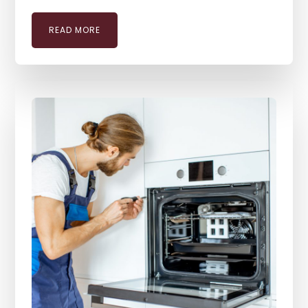
READ MORE