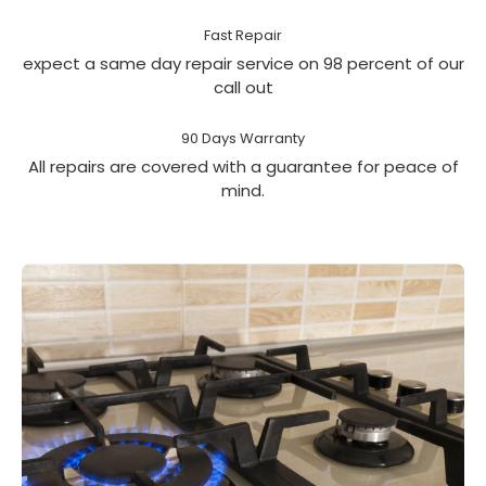
Fast Repair
expect a same day repair service on 98 percent of our
call out
90 Days Warranty
All repairs are covered with a guarantee for peace of
mind.