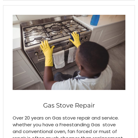
Gas Stove Repair
Over 20 years on Gas stove repair and service.
whether you have a Freestanding Gas stove
and conventional oven, fan forced or must of