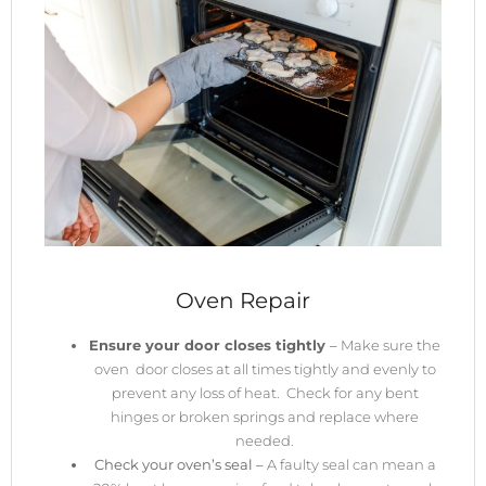
Oven Repair
Ensure your door closes tightly
–
Make sure the
oven door closes at all times tightly and evenly to
prevent any loss of heat. Check for any bent
hinges or broken springs and replace where
needed.
Check your oven’s seal –
A faulty seal can mean a