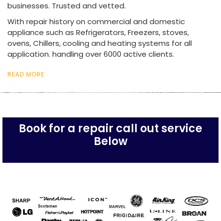
businesses. Trusted and vetted.
With repair history on commercial and domestic
appliance such as Refrigerators, Freezers, stoves,
ovens, Chillers, cooling and heating systems for all
application. handling over 6000 active clients.
READ MORE
Book for a repair call out service
Below