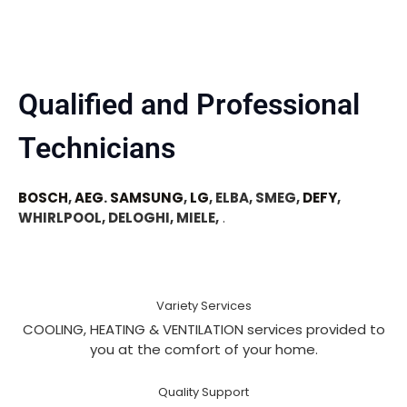
Qualified and Professional
Technicians
BOSCH
,
AEG
.
SAMSUNG
,
LG
, ELBA, SMEG,
DEFY
,
WHIRLPOOL, DELOGHI, MIELE,
.
Variety Services
COOLING, HEATING & VENTILATION services provided to
you at the comfort of your home.
Quality Support