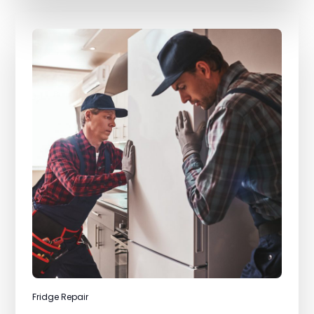
Fridge Repair