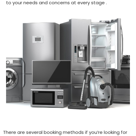
to your needs and concerns at every stage .
There are several booking methods if you’re looking for