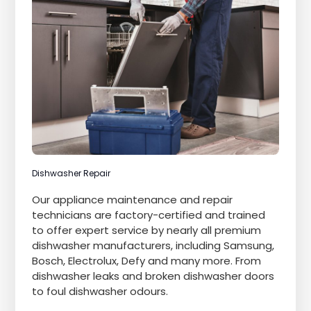
Dishwasher Repair
Our appliance maintenance and repair
technicians are factory-certified and trained
to offer expert service by nearly all premium
dishwasher manufacturers, including Samsung,
Bosch, Electrolux, Defy and many more. From
dishwasher leaks and broken dishwasher doors
to foul dishwasher odours.