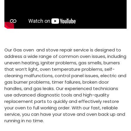
Our Gas oven and stove repair service is designed to
address a wide range of common oven issues, including
uneven heating, igniter problems, gas smells, burners
that won’t light, oven temperature problems, self-
cleaning malfunctions, control panel issues, electric and
gas burner problems, timer failures, broken door
handles, and gas leaks. Our experienced technicians
use advanced diagnostic tools and high-quality
replacement parts to quickly and effectively restore
your oven to full working order. With our fast, reliable
service, you can have your stove and oven back up and
running in no time.