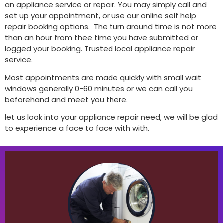
an appliance service or repair. You may simply call and
set up your appointment, or use our online self help
repair booking options. The turn around time is not more
than an hour from thee time you have submitted or
logged your booking. Trusted local appliance repair
service.
Most appointments are made quickly with small wait
windows generally 0-60 minutes or we can call you
beforehand and meet you there.
let us look into your appliance repair need, we will be glad
to experience a face to face with with.
BOOK
including Samsung, AEG, Bosch, .
we can help! We work on most major brands,
No matter what your washing machine problem,
competitive and reliable service you can count on!
Paradise appliance appliance, we offer fast,