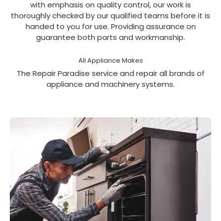
with emphasis on quality control, our work is
thoroughly checked by our qualified teams before it is
handed to you for use. Providing assurance on
guarantee both parts and workmanship.
All Appliance Makes
The Repair Paradise service and repair all brands of
appliance and machinery systems.