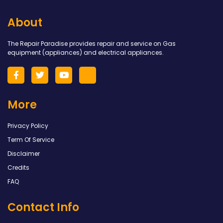
About
The Repair Paradise provides repair and service on Gas
equipment (appliances) and electrical appliances.
More
Privacy Policy
Term Of Service
Disclaimer
Credits
FAQ
Contact Info