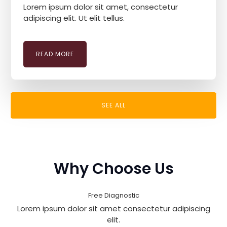
Lorem ipsum dolor sit amet, consectetur
adipiscing elit. Ut elit tellus.
READ MORE
SEE ALL
Why Choose Us
Free Diagnostic
Lorem ipsum dolor sit amet consectetur adipiscing
elit.