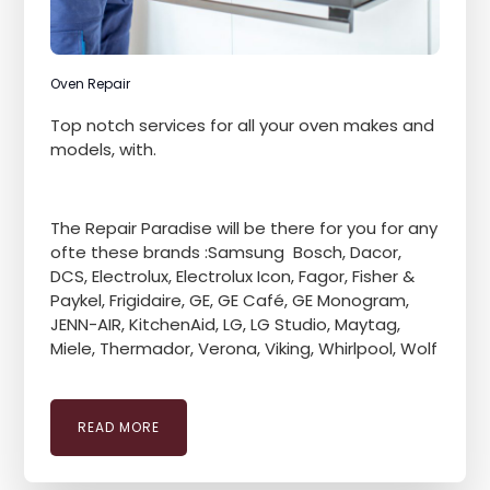
Oven Repair
Top notch services for all your oven makes and
models, with.
The Repair Paradise will be there for you for any
ofte these brands :Samsung Bosch, Dacor,
DCS, Electrolux, Electrolux Icon, Fagor, Fisher &
Paykel, Frigidaire, GE, GE Café, GE Monogram,
JENN-AIR, KitchenAid, LG, LG Studio, Maytag,
Miele, Thermador, Verona, Viking, Whirlpool, Wolf
READ MORE