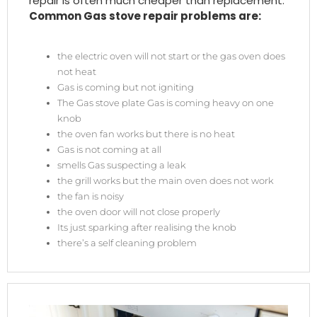
repair is often much cheaper than replacement.
Common Gas stove repair problems are:
the electric oven will not start or the gas oven does
not heat
Gas is coming but not igniting
The Gas stove plate Gas is coming heavy on one
knob
the oven fan works but there is no heat
Gas is not coming at all
smells Gas suspecting a leak
the grill works but the main oven does not work
the fan is noisy
the oven door will not close properly
Its just sparking after realising the knob
there’s a self cleaning problem