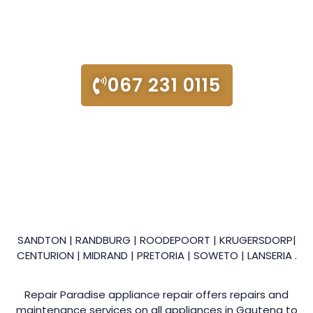
We’re a friendly local company, here to help with all your
appliance repair and maintenance needs!
067 231 0115
SANDTON | RANDBURG | ROODEPOORT | KRUGERSDORP|
CENTURION | MIDRAND | PRETORIA | SOWETO | LANSERIA .
Repair Paradise appliance repair offers repairs and
maintenance services on all appliances in Gauteng to