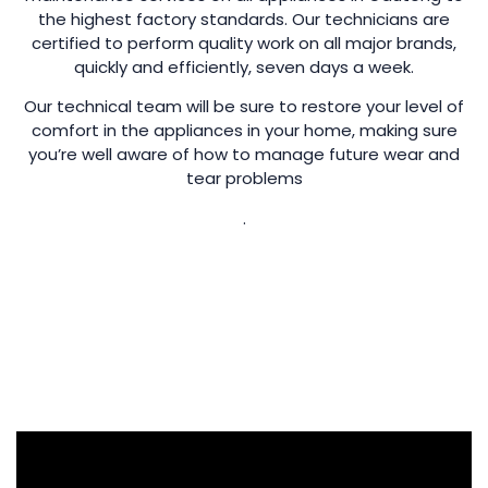
the highest factory standards. Our technicians are
certified to perform quality work on all major brands,
quickly and efficiently, seven days a week.
Our technical team will be sure to restore your level of
comfort in the appliances in your home, making sure
you’re well aware of how to manage future wear and
tear problems
.