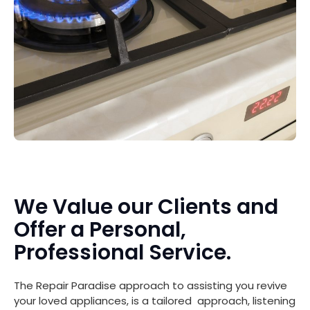
We Value our Clients and
Offer a Personal,
Professional Service.
The Repair Paradise approach to assisting you revive
your loved appliances, is a tailored approach, listening