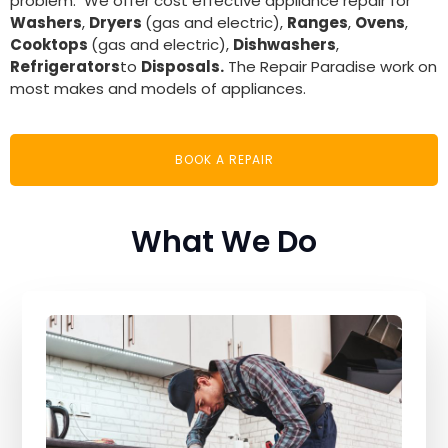
problem. We offer cost effective appliance repair for
Washers
,
Dryers
(gas and electric),
Ranges
,
Ovens
,
Cooktops
(gas and electric),
Dishwashers
,
Refrigerators
to
Disposals.
The Repair Paradise work on
most makes and models of appliances.
BOOK A REPAIR
What We Do