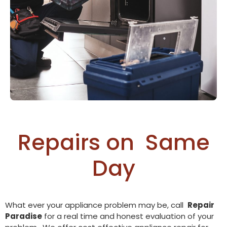
Repairs on
O
v
e
n
Same Day
What ever your appliance problem may be, call
Repair
Paradise
for a real time and honest evaluation of your