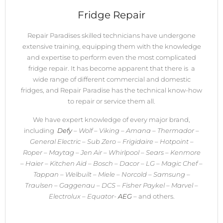
Fridge Repair
Repair Paradises skilled technicians have undergone
extensive training, equipping them with the knowledge
and expertise to perform even the most complicated
fridge repair. It has become apparent that there is a
wide range of different commercial and domestic
fridges, and Repair Paradise has the technical know-how
to repair or service them all.
We have expert knowledge of every major brand,
including
Defy
– Wolf – Viking – Amana – Thermador –
General Electric – Sub Zero – Frigidaire – Hotpoint –
Roper – Maytag – Jen Air – Whirlpool – Sears – Kenmore
– Haier – Kitchen Aid – Bosch – Dacor – LG – Magic Chef –
Tappan – Welbuilt – Miele – Norcold – Samsung –
Traulsen – Gaggenau – DCS – Fisher Paykel – Marvel –
Electrolux – Equator-
AEG
–
and others.