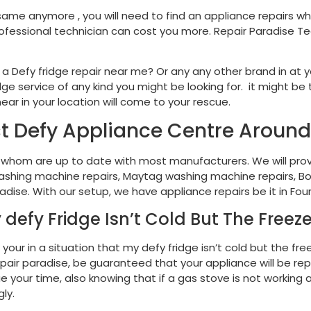
same anymore , you will need to find an appliance repairs wh
rofessional technician can cost you more. Repair Paradise Te
 Defy fridge repair near me? Or any any other brand in at you
e service of any kind you might be looking for. it might be t
ear in your location will come to your rescue.
t Defy Appliance Centre Aroun
 whom are up to date with most manufacturers. We will prov
, washing machine repairs, Maytag washing machine repairs, Bo
adise. With our setup, we have appliance repairs be it in Fo
 defy Fridge Isn’t Cold But The Freezer
your in a situation that my defy fridge isn’t cold but the fre
t repair paradise, be guaranteed that your appliance will b
 your time, also knowing that if a gas stove is not working an
ly.