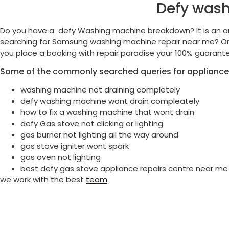
Defy wash
Do you have a defy Washing machine breakdown? It is an a
searching for Samsung washing machine repair near me? Or 
you place a booking with repair paradise your 100% guarante
Some of the commonly searched queries for appliance
washing machine not draining completely
defy washing machine wont drain compleately
how to fix a washing machine that wont drain
defy Gas stove not clicking or lighting
gas burner not lighting all the way around
gas stove igniter wont spark
gas oven not lighting
best defy gas stove appliance repairs centre near me
we work with the best
team
.