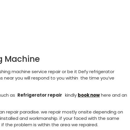
ng Machine
hing machine service repair or be it Defy refrigerator
s near you will respond to you within the time you’ve
 such as
Refrigerator repair
kindly
book now
here and an
than repair paradise. we repair mostly onsite depending on
s installed and workmanship. if your faced with the same
if the problem is within the area we repaired.