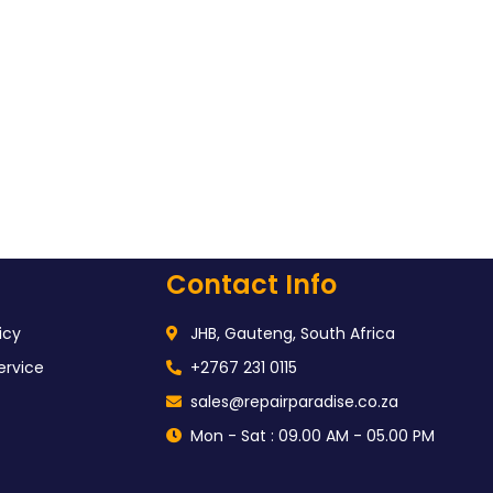
Contact Info
icy
JHB, Gauteng, South Africa
ervice
+2767 231 0115
sales@repairparadise.co.za
Mon - Sat : 09.00 AM - 05.00 PM