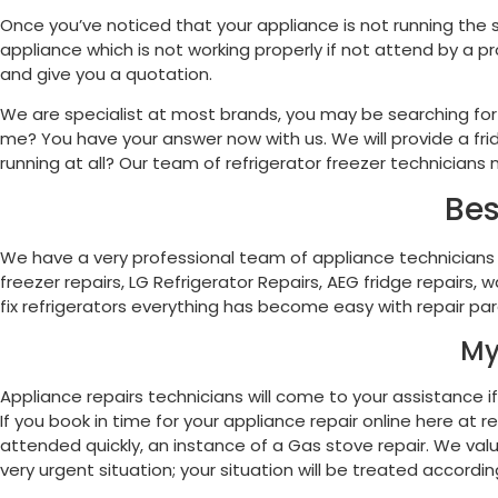
Once you’ve noticed that your appliance is not running the 
appliance which is not working properly if not attend by a p
and give you a quotation.
We are specialist at most brands, you may be searching for a
me? You have your answer now with us. We will provide a fridg
running at all? Our team of refrigerator freezer technicians n
Bes
We have a very professional team of appliance technicians
freezer repairs, LG Refrigerator Repairs, AEG fridge repairs
fix refrigerators everything has become easy with repair par
My
Appliance repairs technicians will come to your assistance if 
If you book in time for your appliance repair online here a
attended quickly, an instance of a Gas stove repair. We value
very urgent situation; your situation will be treated according