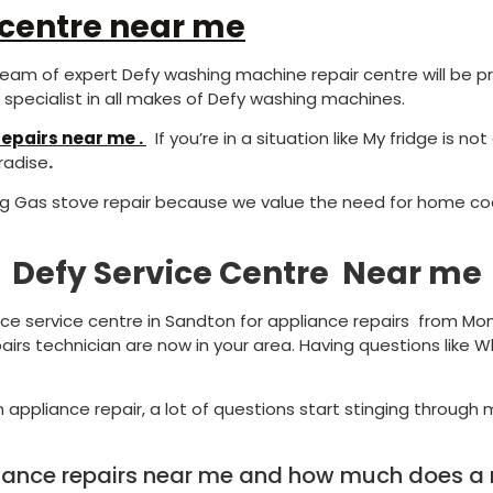
 centre near me
eam of expert Defy washing machine repair centre will be pr
pecialist in all makes of Defy washing machines.
epairs near me .
If you’re in a situation like My fridge is n
radise
.
ng Gas stove repair because we value the need for home coo
Defy Service Centre Near me
nce service centre in Sandton for appliance repairs from Mon
airs technician are now in your area. Having questions like W
 appliance repair, a lot of questions start stinging through m
liance repairs near me and how much does a re