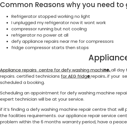
Common Reasons why you need to ge
Refrigerator stopped working no light
I unplugged my refrigerator now it wont work
compressor running but not cooling
refrigerator no power at all
defy appliance repairs near me for compressors
fridge compressor starts then stops
Appliance
Appliance repairs centre for defy washing machi
ne,
all day
repairs. certified technicians
for
AEG fridg
e
repairs
.
if your s
scheduled a booking.
Scheduling an appointment for defy washing machine repai
expert technician will be at your service.
if it’s finding a defy washing machine repair centre that wi
the facilities requirements. our appliance repair service cen
problem within the 6 months warranty period, have a peace o