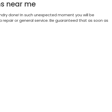
ns near me
ndry done! In such unexpected moment you will be
 repair or general service. Be guaranteed that as soon as