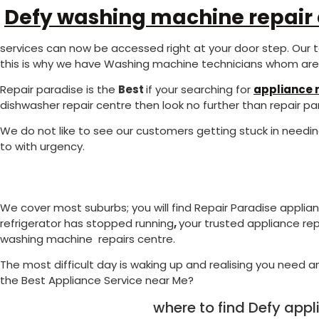
Defy washing machine repair
services can now be accessed right at your door step. Our t
this is why we have Washing machine technicians whom are s
Repair paradise is the
Best
if your searching for
appliance r
dishwasher repair centre then look no further than repair pa
We do not like to see our customers getting stuck in needi
to with urgency.
We cover most suburbs; you will find Repair Paradise applia
refrigerator has stopped running
,
your trusted appliance rep
washing machine repairs centre.
The most difficult day is waking up and realising you need an
the Best Appliance Service near Me?
where to find Defy app