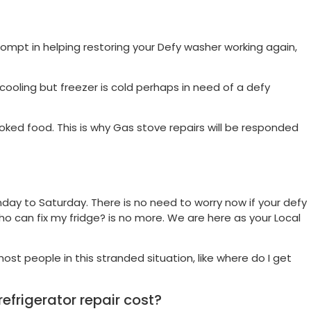
ompt in helping restoring your Defy washer working again,
ot cooling but freezer is cold perhaps in need of a defy
ked food. This is why Gas stove repairs will be responded
day to Saturday. There is no need to worry now if your defy
ho can fix my fridge? is no more. We are here as your Local
ost people in this stranded situation, like where do I get
frigerator repair cost?