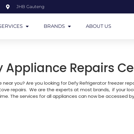
JHB Gauteng
SERVICES
BRANDS
ABOUT US
y Appliance Repairs Ce
e near you? Are you looking for Defy Refrigerator freezer re
tove repairs. We are the experts at most brands, if your loo
time. The services for all appliances can now be accessed by