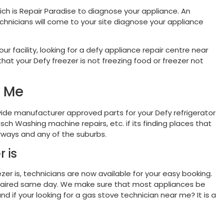
ich is Repair Paradise to diagnose your appliance. An
chnicians will come to your site diagnose your appliance
r facility, looking for a defy appliance repair centre near
hat your Defy freezer is not freezing food or freezer not
d Me
ide manufacturer approved parts for your Defy refrigerator
sch Washing machine repairs, etc. if its finding places that
urways and any of the suburbs.
 is
ezer is, technicians are now available for your easy booking.
e repaired same day. We make sure that most appliances be
d if your looking for a gas stove technician near me? It is a