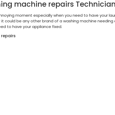
ing machine repairs Technicia
nnoying moment especially when you need to have your lau
it could be any other brand of a washing machine needing a
ed to have your appliance fixed.
 repairs