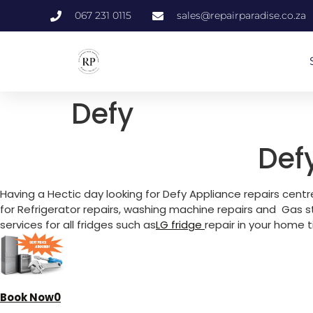
067 231 0115
sales@repairparadise.co.za
Defy
Def
Having a Hectic day looking for Defy Appliance repairs centr
for Refrigerator repairs, washing machine repairs and Gas s
services for all fridges such as
LG fridg
e
repair in your home 
Book Now0