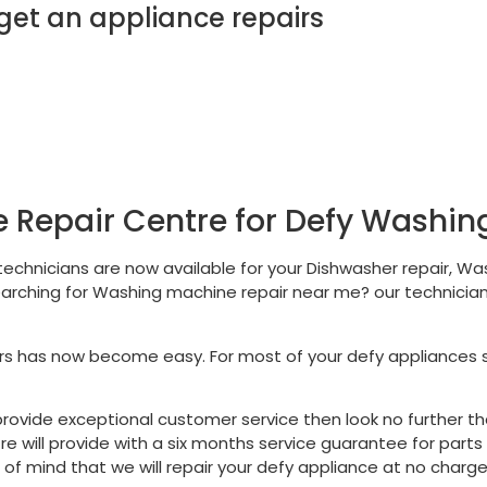
t an appliance repairs
 Repair Centre for Defy Washi
 technicians are now available for your Dishwasher repair, Was
earching for Washing machine repair near me? our technician
rs has now become easy. For most of your defy appliances
ll provide exceptional customer service then look no further 
tre will provide with a six months service guarantee for part
f mind that we will repair your defy appliance at no charge 