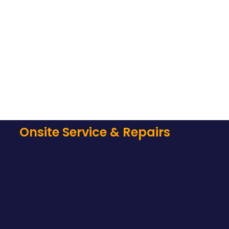
Onsite Service & Repairs