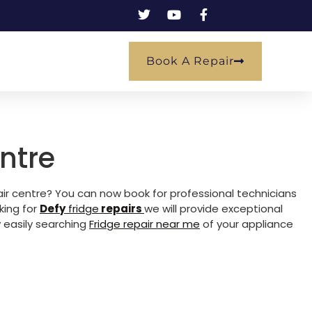
Book A Repair
ntre
pair centre? You can now book for professional technicians
king for
Defy
fridge
repairs
we will provide exceptional
 easily searching
Fridge repair near me
of your appliance