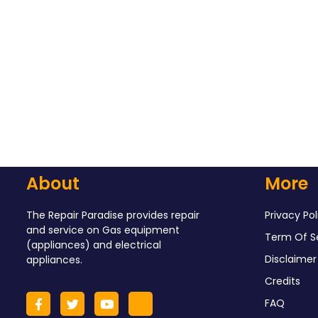
About
More
The Repair Paradise provides repair
Privacy Pol
and service on Gas equipment
Term Of S
(appliances) and electrical
Disclaimer
appliances.
Credits
FAQ