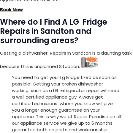
Book Now
Where do I Find A LG Fridge
Repairs in Sandton and
surrounding areas?
Getting a dishwasher Repairs in Sandton is a daunting task,
because this is unplanned Situation.
You need to get your Lg Fridge fixed as soon as
possible! Getting your broken dishwasher
working such as a LG refrigerator repair will need
a well certified appliance guy. Always get
certified technicians whom you know will give
you a longer enough guarantee on your
appliance. This is why we at Repair Paradise on all
our appliance service we give up to 6 months
guarantee both on parts and workmanship.