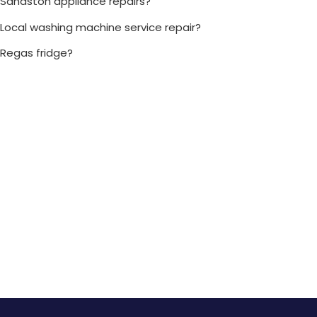
Sandston appliance repairs?
Local washing machine service repair?
Regas fridge?