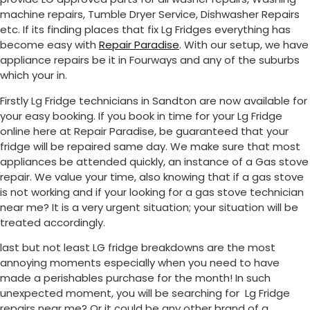
machine repairs, Tumble Dryer Service, Dishwasher Repairs
etc. If its finding places that fix Lg Fridges everything has
become easy with
Repair Paradise
. With our setup, we have
appliance repairs be it in Fourways and any of the suburbs
which your in.
Firstly Lg Fridge technicians in Sandton are now available for
your easy booking. If you book in time for your Lg Fridge
online here at Repair Paradise, be guaranteed that your
fridge will be repaired same day. We make sure that most
appliances be attended quickly, an instance of a Gas stove
repair. We value your time, also knowing that if a gas stove
is not working and if your looking for a gas stove technician
near me? It is a very urgent situation; your situation will be
treated accordingly.
last but not least LG fridge breakdowns are the most
annoying moments especially when you need to have
made a perishables purchase for the month! In such
unexpected moment, you will be searching for Lg Fridge
repairs near me? Or it could be any other brand of a