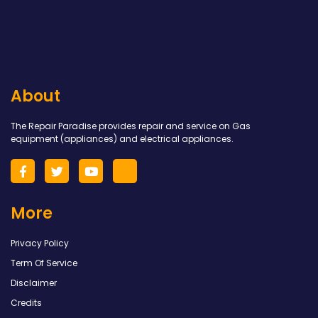
About
The Repair Paradise provides repair and service on Gas
equipment (appliances) and electrical appliances.
More
Privacy Policy
Term Of Service
Disclaimer
Credits