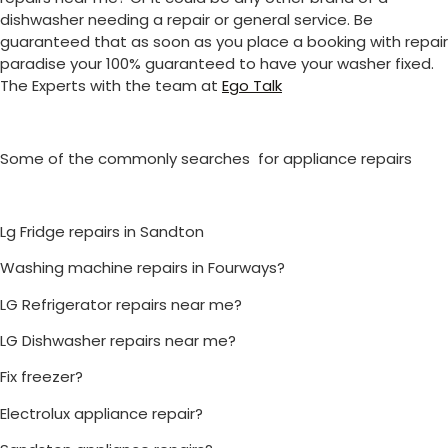
dishwasher needing a repair or general service. Be
guaranteed that as soon as you place a booking with repair
paradise your 100% guaranteed to have your washer fixed.
The Experts with the team at
Ego Talk
Some of the commonly searches for appliance repairs
Lg Fridge repairs in Sandton
Washing machine repairs in Fourways?
LG Refrigerator repairs near me?
LG Dishwasher repairs near me?
Fix freezer?
Electrolux appliance repair?