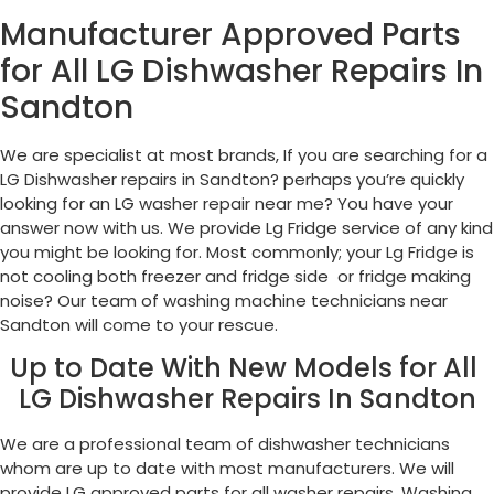
Manufacturer Approved Parts
for All LG Dishwasher Repairs In
Sandton
We are specialist at most brands, If you are searching for a
LG Dishwasher repairs in Sandton? perhaps you’re quickly
looking for an LG washer repair near me? You have your
answer now with us. We provide Lg Fridge service of any kind
you might be looking for. Most commonly; your Lg Fridge is
not cooling both freezer and fridge side or fridge making
noise? Our team of washing machine technicians near
Sandton will come to your rescue.
Up to Date With New Models for All
LG Dishwasher Repairs In Sandton
We are a professional team of dishwasher technicians
whom are up to date with most manufacturers. We will
provide LG approved parts for all washer repairs, Washing