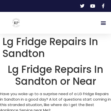
Lg Fridge Repairs In
Sandton
Lg Fridge Repairs In
Sandton or Near
Have you woke up to a surprise need of a LG Fridge Repairs
in Sandton in a good day? A lot of questions start coming in
this stranded situation, like where do I get the Best
Appliance Service near Me?