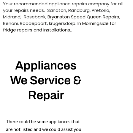
Your recommended appliance repairs company for all
your repairs needs. Sandton, Randburg, Pretoria,
Midrand, Rosebank,
Bryanston Speed Queen Repairs
,
Benoni, Roodepoort, krugersdorp.
In Morningside for
fridge repairs and installations.
.
Appliances
We Service &
Repair
There could be some appliances that
are not listed and we could assist you