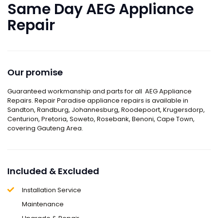
Same Day AEG Appliance
Repair
Our promise
Guaranteed workmanship and parts for all
AEG Appliance
Repairs
. Repair Paradise appliance repairs is available in
Sandton, Randburg, Johannesburg, Roodepoort, Krugersdorp,
Centurion, Pretoria, Soweto, Rosebank, Benoni,
Cape Town
,
covering Gauteng Area.
Included & Excluded
Installation Service
Maintenance