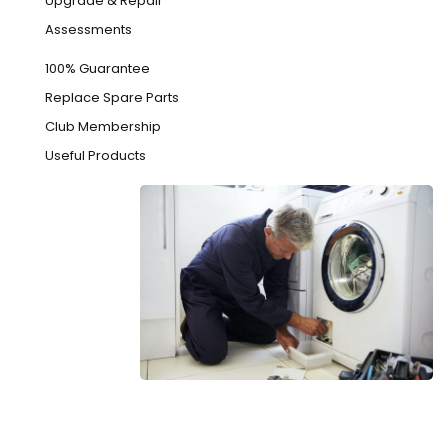
Upgrade & Repair
Assessments
100% Guarantee
Replace Spare Parts
Club Membership
Useful Products