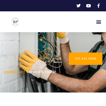
010 442 3989
Appliance /
Service & repair