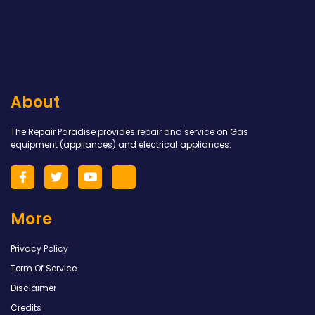
About
The Repair Paradise provides repair and service on Gas
equipment (appliances) and electrical appliances.
More
Privacy Policy
Term Of Service
Disclaimer
Credits