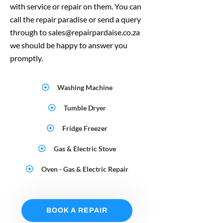
with service or repair on them. You can
call the repair paradise or send a query
through to sales@repairpardaise.co.za
we should be happy to answer you
promptly.
Washing Machine
Tumble Dryer
Fridge Freezer
Gas & Electric Stove
Oven - Gas & Electric Repair
BOOK A REPAIR