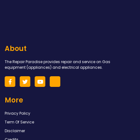
About
The Repair Paradise provides repair and service on Gas
equipment (appliances) and electrical appliances.
More
Privacy Policy
Term Of Service
Disclaimer
Credits