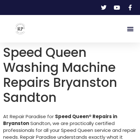
Speed Queen
Washing Machine
Repairs Bryanston
Sandton
At Repair Paradise for
Speed Queen® Repairs in
Bryanston
Sandton, we are practically certified
professionals for all your Speed Queen service and repair
needs. Repair Paradise understands exactly what it