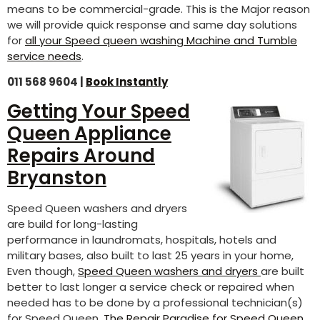
means to be commercial-grade. This is the Major reason
we will provide quick response and same day solutions
for
all your Speed queen washing Machine and Tumble
service needs
.
011 568 9604 |
Book Instantly
Getting Your Speed
Queen Appliance
Repairs Around
Bryanston
Speed Queen washers and dryers
are build for long-lasting
performance in laundromats, hospitals, hotels and
military bases, also built to last 25 years in your home,
Even though,
Speed Queen washers and dryers
are built
better to last longer a service check or repaired when
needed has to be done by a professional technician(s)
for Speed Queen.
The Repair Paradise for Speed Queen