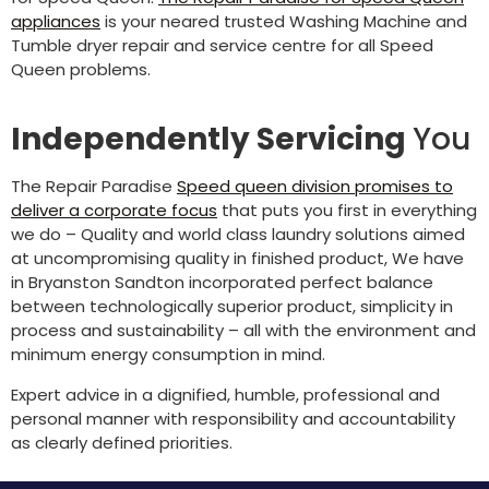
appliances
is your neared trusted Washing Machine and
Tumble dryer repair and service centre for all Speed
Queen problems.
Independently Servicing
You
The Repair Paradise
Speed queen division promises to
deliver a corporate focus
that puts you first in everything
we do – Quality and world class laundry solutions aimed
at uncompromising quality in finished product, We have
in Bryanston Sandton incorporated perfect balance
between technologically superior product, simplicity in
process and sustainability – all with the environment and
minimum energy consumption in mind.
Expert advice in a dignified, humble, professional and
personal manner with responsibility and accountability
as clearly defined priorities.